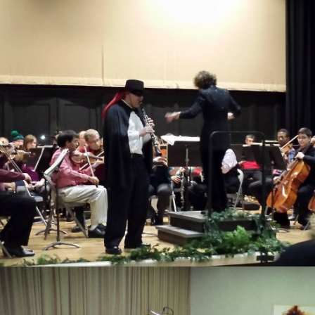
Schwartz composerShulamit Ran
composerLarry Nelson composerPaul Martin Zonn
composerWill Gay Bottje composerJames Drew
composerJacob Druckman composerGerald Plain compo
Content Copyright 
Release Date: December 6,...