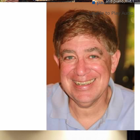
and piano,mvt.1
pause
Unable to Play Audio
NEWS
See A
Dr. Gary Dranch to perform solo with the
Westchester Band
Composed in 1803, this work by the Czech-born Františ
Vincenc Kramář (1759–1831) stands as a significant
historical link between the clarinet works of Mozart and
Weber. Pushing the technical boundaries of the 5- and 6
key clarinets of the era, Krommer demands rapid...
FEATURED RECORDING
See A
The Dawn of The Bicameral
Clarinetist
The Dawn of the Bicameral
ClarinetistAn Anthology of Americ
Solo Clarinet Works from 1968-
1979Gary Dranch clarinet
Frank McCarty composerElliott