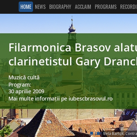
HOME
NEWS
BIOGRAPHY
ACCLAIM
PROGRAMS
RECORD
play
Bela Bartok: Contras