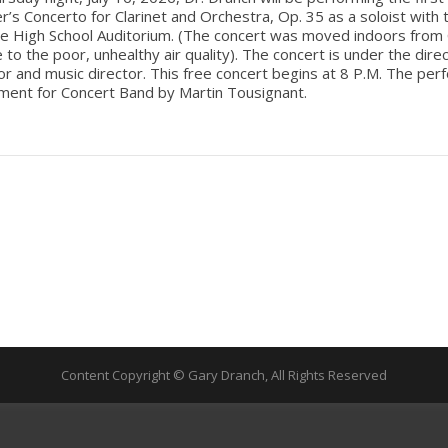
s Concerto for Clarinet and Orchestra, Op. 35 as a soloist with
le High School Auditorium. (The concert was moved indoors from 
e to the poor, unhealthy air quality). The concert is under the dire
r and music director. This free concert begins at 8 P.M. The pe
ment for Concert Band by Martin Tousignant.
Content Copyright © Gary Dranch, All Rights Reserved