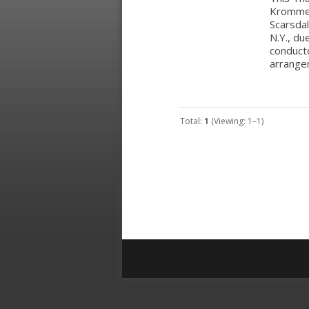
Krommer’
Scarsda
N.Y., du
conducto
arrange
Total:
1
(Viewing: 1–1)