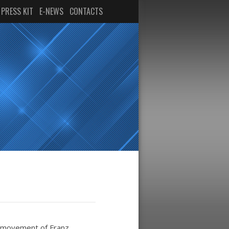
PRESS KIT
E-NEWS
CONTACTS
st movement of Franz