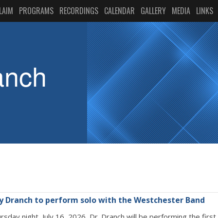
LAIM
PROGRAMS
RECORDINGS
CALENDAR
GALLERY
MEDIA
LINKS
anch
ry Dranch to perform solo with the Westchester Band
rsday night, July 16, 2026, Dr. Dranch will be performing the fir