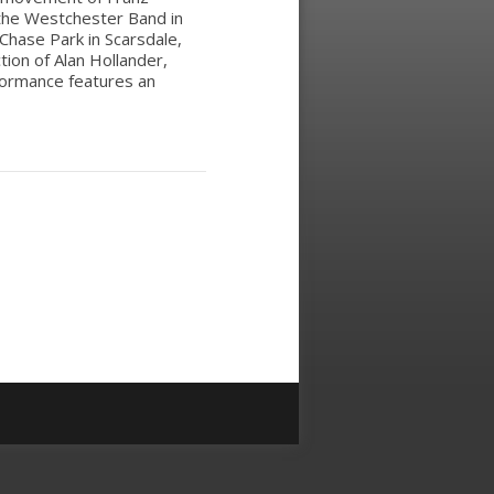
 the Westchester Band in
Chase Park in Scarsdale,
ction of Alan Hollander,
rformance features an