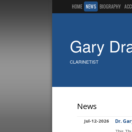
HOME
NEWS
BIOGRAPHY
ACC
Gary Dr
CLARINETIST
News
Jul-12-2026
Dr. Ga
This Thu